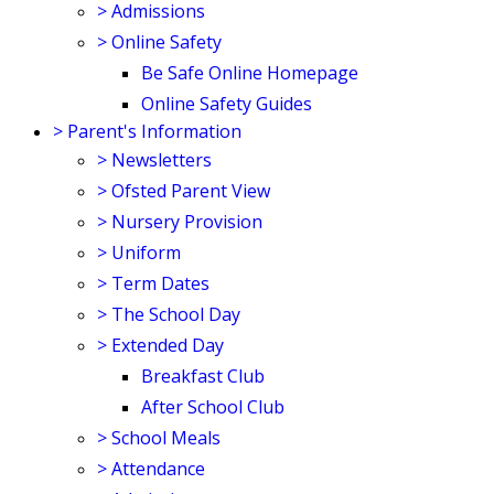
>
Admissions
>
Online Safety
Be Safe Online Homepage
Online Safety Guides
>
Parent's Information
>
Newsletters
>
Ofsted Parent View
>
Nursery Provision
>
Uniform
>
Term Dates
>
The School Day
>
Extended Day
Breakfast Club
After School Club
>
School Meals
>
Attendance