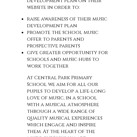
development plan on their
website in order to:
raise awareness of their music
development plan
promote the school music
offer to parents and
prospective parents
give greater opportunity for
schools and music hubs to
work together
At Central Park Primary
School we aim for all our
pupils to develop a life-long
love of music, in a school
with a musical atmosphere
through a wide range of
quality musical experiences
which engage and inspire
them. At the heart of the