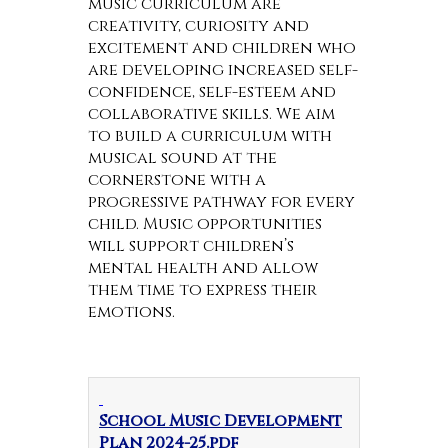
music curriculum are
creativity, curiosity and
excitement and children who
are developing increased self-
confidence, self-esteem and
collaborative skills. We aim
to build a curriculum with
musical sound at the
cornerstone with a
progressive pathway for every
child. Music opportunities
will support children’s
mental health and allow
them time to express their
emotions.
School Music Development
Plan 2024-25.pdf