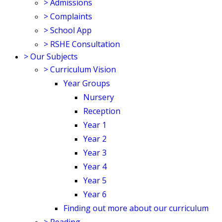
>
Admissions
>
Complaints
>
School App
>
RSHE Consultation
>
Our Subjects
>
Curriculum Vision
Year Groups
Nursery
Reception
Year 1
Year 2
Year 3
Year 4
Year 5
Year 6
Finding out more about our curriculum