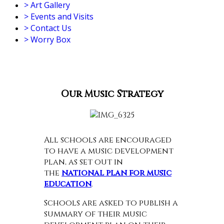
>
Art Gallery
>
Events and Visits
>
Contact Us
>
Worry Box
Our Music Strategy
All schools are encouraged
to have a music development
plan, as set out in
the
national plan for music
education
.
Schools are asked to publish a
summary of their music