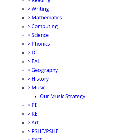
>
Reading
>
Writing
>
Mathematics
>
Computing
>
Science
>
Phonics
>
DT
>
EAL
>
Geography
>
History
>
Music
Our Music Strategy
>
PE
>
RE
>
Art
>
RSHE/PSHE