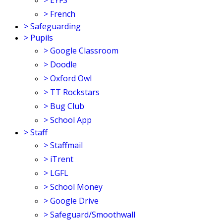
>
EYFS
>
French
>
Safeguarding
>
Pupils
>
Google Classroom
>
Doodle
>
Oxford Owl
>
TT Rockstars
>
Bug Club
>
School App
>
Staff
>
Staffmail
>
iTrent
>
LGFL
>
School Money
>
Google Drive
>
Safeguard/Smoothwall