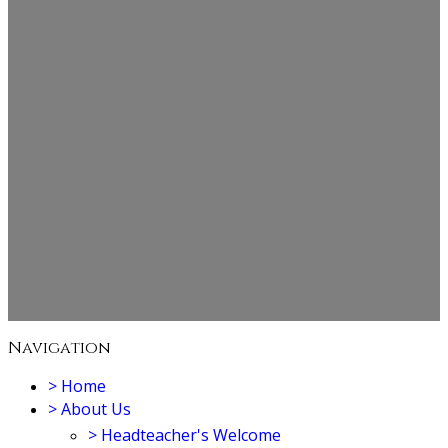
Navigation
>
Home
>
About Us
>
Headteacher's Welcome