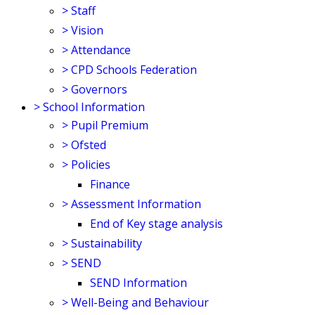
>
Staff
>
Vision
>
Attendance
>
CPD Schools Federation
>
Governors
>
School Information
>
Pupil Premium
>
Ofsted
>
Policies
Finance
>
Assessment Information
End of Key stage analysis
>
Sustainability
>
SEND
SEND Information
>
Well-Being and Behaviour