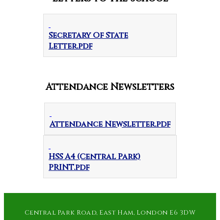
Secretary Of State
Letter.pdf
Attendance Newsletters
Attendance Newsletter.pdf
HSS A4 (Central Park)
PRINT.pdf
Central Park Road, East Ham, London E6 3DW