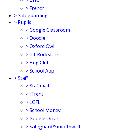
>
EYFS
>
French
>
Safeguarding
>
Pupils
>
Google Classroom
>
Doodle
>
Oxford Owl
>
TT Rockstars
>
Bug Club
>
School App
>
Staff
>
Staffmail
>
iTrent
>
LGFL
>
School Money
>
Google Drive
>
Safeguard/Smoothwall