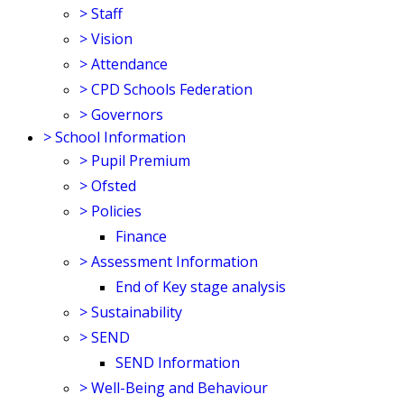
>
Staff
>
Vision
>
Attendance
>
CPD Schools Federation
>
Governors
>
School Information
>
Pupil Premium
>
Ofsted
>
Policies
Finance
>
Assessment Information
End of Key stage analysis
>
Sustainability
>
SEND
SEND Information
>
Well-Being and Behaviour