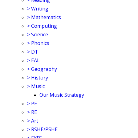
>
Reading
>
Writing
>
Mathematics
>
Computing
>
Science
>
Phonics
>
DT
>
EAL
>
Geography
>
History
>
Music
Our Music Strategy
>
PE
>
RE
>
Art
>
RSHE/PSHE