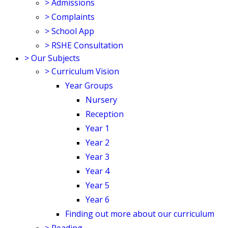
>
Admissions
>
Complaints
>
School App
>
RSHE Consultation
>
Our Subjects
>
Curriculum Vision
Year Groups
Nursery
Reception
Year 1
Year 2
Year 3
Year 4
Year 5
Year 6
Finding out more about our curriculum