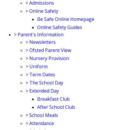
>
Admissions
>
Online Safety
Be Safe Online Homepage
Online Safety Guides
>
Parent's Information
>
Newsletters
>
Ofsted Parent View
>
Nursery Provision
>
Uniform
>
Term Dates
>
The School Day
>
Extended Day
Breakfast Club
After School Club
>
School Meals
>
Attendance