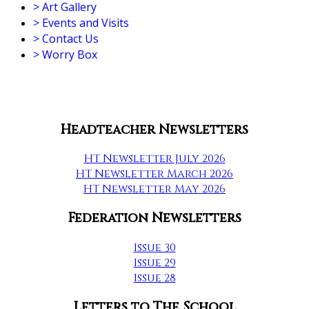
>
Art Gallery
>
Events and Visits
>
Contact Us
>
Worry Box
Headteacher Newsletters
HT Newsletter July 2026
HT Newsletter March 2026
HT Newsletter May 2026
Federation Newsletters
Issue 30
Issue 29
Issue 28
Letters to The School