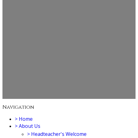
Navigation
>
Home
>
About Us
>
Headteacher's Welcome