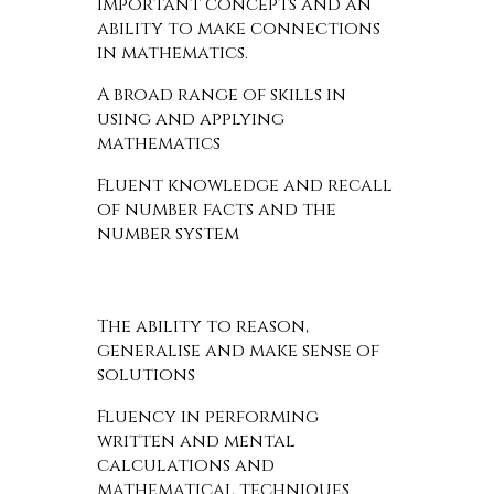
important concepts and an
ability to make connections
in mathematics.
A broad range of skills in
using and applying
mathematics
Fluent knowledge and recall
of number facts and the
number system
The ability to reason,
generalise and make sense of
solutions
Fluency in performing
written and mental
calculations and
mathematical techniques