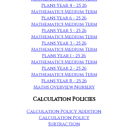
Plans Year 4 - 25 26
Mathematics Medium Term
Plans Year 6 - 25 26
Mathematics Medium Term
Plans Year 5 - 25 26
Mathematics Medium Term
Plans Year 3 - 25 26
Mathematics Medium Term
Plans Year 1 - 25 26
Mathematics Medium Term
Plans Year 2 - 25 26
Mathematics Medium Term
Plans Year R - 25 26
Maths Overview Nursery
Calculation Policies
Calculation Policy Addition
Calculation Policy
Subtraction