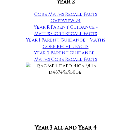
Year 2
Core Maths Recall Facts
Overview 24
Year R Parent Guidance -
Maths Core Recall Facts
Year 1 Parent Guidance - Maths
Core Recall Facts
Year 2 Parent Guidance -
Maths Core Recall Facts
Year 3 all and Year 4