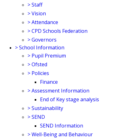
>
Staff
>
Vision
>
Attendance
>
CPD Schools Federation
>
Governors
>
School Information
>
Pupil Premium
>
Ofsted
>
Policies
Finance
>
Assessment Information
End of Key stage analysis
>
Sustainability
>
SEND
SEND Information
>
Well-Being and Behaviour