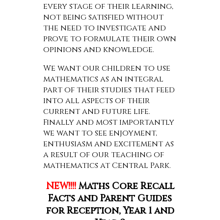
every stage of their learning,
not being satisfied without
the need to investigate and
prove to formulate their own
opinions and knowledge.
We want our children to use
mathematics as an integral
part of their studies that feed
into all aspects of their
current and future life.
Finally and most importantly
we want to see enjoyment,
enthusiasm and excitement as
a result of our teaching of
mathematics at Central Park.
NEW!!!!
Maths Core Recall
Facts and Parent Guides
for Reception, Year 1 and