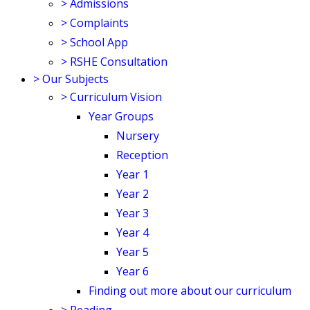
>
Admissions
>
Complaints
>
School App
>
RSHE Consultation
>
Our Subjects
>
Curriculum Vision
Year Groups
Nursery
Reception
Year 1
Year 2
Year 3
Year 4
Year 5
Year 6
Finding out more about our curriculum