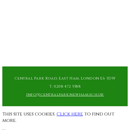
Central Park Road, East Ham, London E6 3DW
T:
0208 472 5588
info@centralpark.newham.sch.uk
This site uses cookies.
Click here
to find out
more.