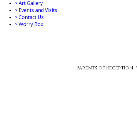
>
Art Gallery
>
Events and Visits
>
Contact Us
>
Worry Box
Parents of Reception, Yea