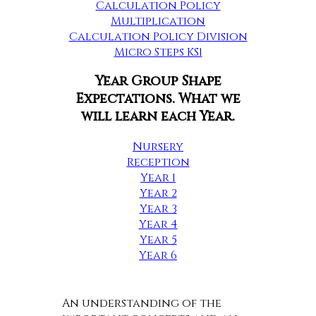
Calculation Policy
Multiplication
Calculation Policy Division
Micro Steps KS1
Year Group Shape
Expectations. What we
will learn each Year.
Nursery
Reception
Year 1
Year 2
Year 3
Year 4
Year 5
Year 6
An understanding of the