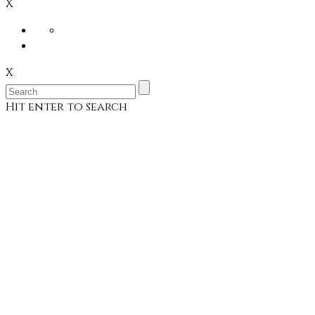
X
X
Hit enter to search