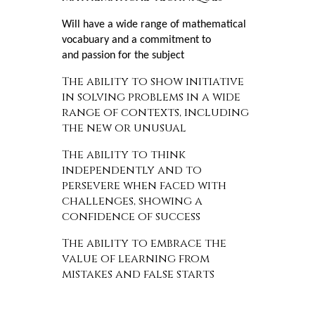
Will have a wide range of mathematical
vocabuary and a commitment to
and passion for the subject
The ability to show initiative
in solving problems in a wide
range of contexts, including
the new or unusual
The ability to think
independently and to
persevere when faced with
challenges, showing a
confidence of success
The ability to embrace the
value of learning from
mistakes and false starts