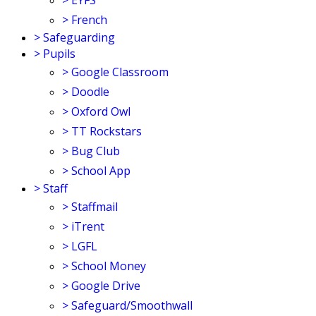
>
EYFS
>
French
>
Safeguarding
>
Pupils
>
Google Classroom
>
Doodle
>
Oxford Owl
>
TT Rockstars
>
Bug Club
>
School App
>
Staff
>
Staffmail
>
iTrent
>
LGFL
>
School Money
>
Google Drive
>
Safeguard/Smoothwall