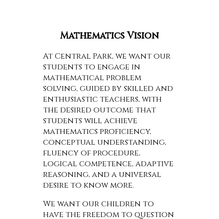
Mathematics Vision
At Central Park, we want our
students to engage in
mathematical problem
solving, guided by skilled and
enthusiastic teachers, with
the desired outcome that
students will achieve
mathematics proficiency,
conceptual understanding,
fluency of procedure,
logical competence, adaptive
reasoning, and a universal
desire to know more.
We want our children to
have the freedom to question