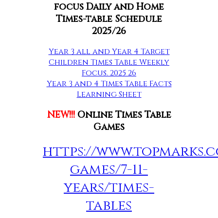
focus Daily and Home
Times-table Schedule
2025/26
Year 3 all and Year 4 Target
Children Times Table Weekly
Focus. 2025 26
Year 3 and 4 Times Table Facts
Learning Sheet
NEW!!!
Online Times Table
Games
https://www.topmarks.c
games/7-11-
years/times-
tables