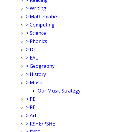
>
Reading
>
Writing
>
Mathematics
>
Computing
>
Science
>
Phonics
>
DT
>
EAL
>
Geography
>
History
>
Music
Our Music Strategy
>
PE
>
RE
>
Art
>
RSHE/PSHE