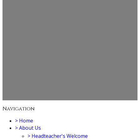
Navigation
>
Home
>
About Us
>
Headteacher's Welcome