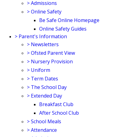
>
Admissions
>
Online Safety
Be Safe Online Homepage
Online Safety Guides
>
Parent's Information
>
Newsletters
>
Ofsted Parent View
>
Nursery Provision
>
Uniform
>
Term Dates
>
The School Day
>
Extended Day
Breakfast Club
After School Club
>
School Meals
>
Attendance