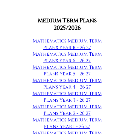
Medium Term Plans
2025/2026
Mathematics Medium Term
Plans Year R - 26 27
Mathematics Medium Term
Plans Year 6 - 26 27
Mathematics Medium Term
Plans Year 5 - 26 27
Mathematics Medium Term
Plans Year 4 - 26 27
Mathematics Medium Term
Plans Year 3 - 26 27
Mathematics Medium Term
Plans Year 2 - 26 27
Mathematics Medium Term
Plans Year 1 - 26 27
Mathematics Medium Term