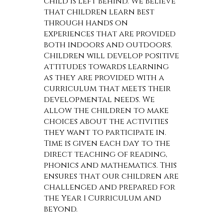
child is left behind. We believe
that children learn best
through hands on
experiences that are provided
both indoors and outdoors.
Children will develop positive
attitudes towards learning
as they are provided with a
curriculum that meets their
developmental needs. We
allow the children to make
choices about the activities
they want to participate in.
Time is given each day to the
direct teaching of reading,
phonics and mathematics. This
ensures that our children are
challenged and prepared for
the Year 1 Curriculum and
beyond.