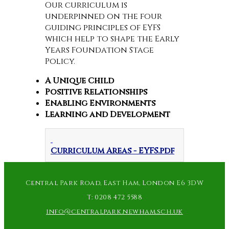
Our curriculum is
underpinned on the four
guiding principles of EYFS
which help to shape the Early
Years Foundation Stage
Policy.
A Unique Child
Positive Relationships
Enabling Environments
Learning and Development
Curriculum Areas - EYFS.pdf
Central Park Road, East Ham, London E6 3DW
T:
0208 472 5588
info@centralpark.newham.sch.uk