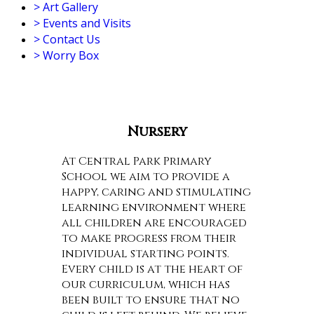
>
Art Gallery
>
Events and Visits
>
Contact Us
>
Worry Box
Nursery
At Central Park Primary
School we aim to provide a
happy, caring and stimulating
learning environment where
all children are encouraged
to make progress from their
individual starting points.
Every child is at the heart of
our curriculum, which has
been built to ensure that no