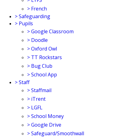
>
EYFS
>
French
>
Safeguarding
>
Pupils
>
Google Classroom
>
Doodle
>
Oxford Owl
>
TT Rockstars
>
Bug Club
>
School App
>
Staff
>
Staffmail
>
iTrent
>
LGFL
>
School Money
>
Google Drive
>
Safeguard/Smoothwall