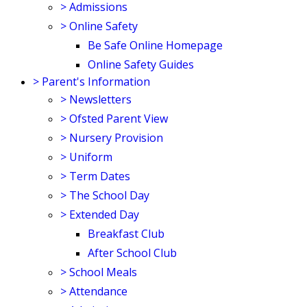
>
Admissions
>
Online Safety
Be Safe Online Homepage
Online Safety Guides
>
Parent's Information
>
Newsletters
>
Ofsted Parent View
>
Nursery Provision
>
Uniform
>
Term Dates
>
The School Day
>
Extended Day
Breakfast Club
After School Club
>
School Meals
>
Attendance