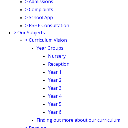
>
Admissions
>
Complaints
>
School App
>
RSHE Consultation
>
Our Subjects
>
Curriculum Vision
Year Groups
Nursery
Reception
Year 1
Year 2
Year 3
Year 4
Year 5
Year 6
Finding out more about our curriculum