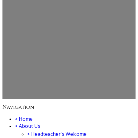
Navigation
>
Home
>
About Us
>
Headteacher's Welcome