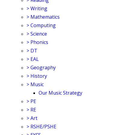
>
Reading
>
Writing
>
Mathematics
>
Computing
>
Science
>
Phonics
>
DT
>
EAL
>
Geography
>
History
>
Music
Our Music Strategy
>
PE
>
RE
>
Art
>
RSHE/PSHE