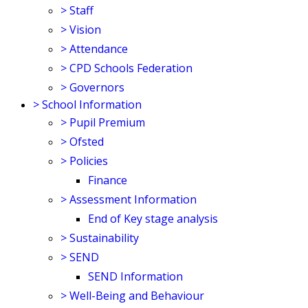
>
Staff
>
Vision
>
Attendance
>
CPD Schools Federation
>
Governors
>
School Information
>
Pupil Premium
>
Ofsted
>
Policies
Finance
>
Assessment Information
End of Key stage analysis
>
Sustainability
>
SEND
SEND Information
>
Well-Being and Behaviour