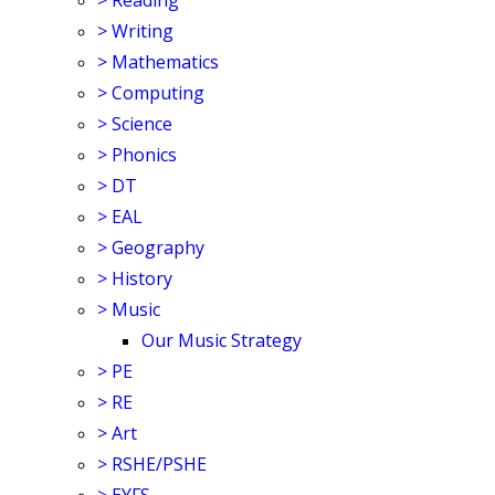
>
Reading
>
Writing
>
Mathematics
>
Computing
>
Science
>
Phonics
>
DT
>
EAL
>
Geography
>
History
>
Music
Our Music Strategy
>
PE
>
RE
>
Art
>
RSHE/PSHE