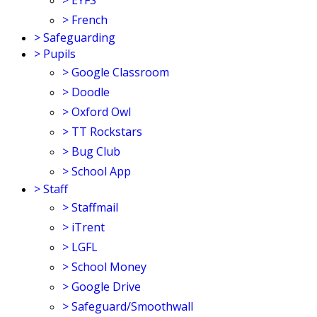
>
EYFS
>
French
>
Safeguarding
>
Pupils
>
Google Classroom
>
Doodle
>
Oxford Owl
>
TT Rockstars
>
Bug Club
>
School App
>
Staff
>
Staffmail
>
iTrent
>
LGFL
>
School Money
>
Google Drive
>
Safeguard/Smoothwall