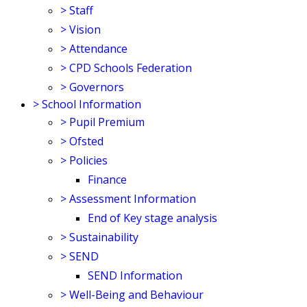
>
Staff
>
Vision
>
Attendance
>
CPD Schools Federation
>
Governors
>
School Information
>
Pupil Premium
>
Ofsted
>
Policies
Finance
>
Assessment Information
End of Key stage analysis
>
Sustainability
>
SEND
SEND Information
>
Well-Being and Behaviour