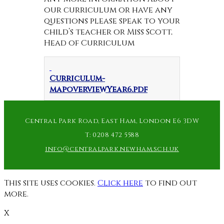
our curriculum or have any
questions please speak to your
child’s teacher or Miss Scott,
Head of Curriculum
Curriculum-
mapoverviewYear6.pdf
Central Park Road, East Ham, London E6 3DW
T:
0208 472 5588
info@centralpark.newham.sch.uk
This site uses cookies.
Click here
to find out
more.
X