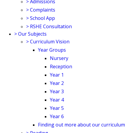
>
Admissions
>
Complaints
>
School App
>
RSHE Consultation
>
Our Subjects
>
Curriculum Vision
Year Groups
Nursery
Reception
Year 1
Year 2
Year 3
Year 4
Year 5
Year 6
Finding out more about our curriculum