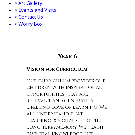
>
Art Gallery
>
Events and Visits
>
Contact Us
>
Worry Box
Year 6
Vision for Curriculum
Our curriculum provides our
children with inspirational
opportunities that are
relevant and generate a
lifelong love of learning. We
all understand that
learning is a change to the
long term memory. We teach
essential knowledge, life