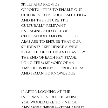
skills and provide
opportunities to enable our
children to be successful now
and in the future. It is
culturally relevant,
engaging and full of
celebration and pride. Our
aims are to ensure that our
students experience a wide
breadth of study and have, by
the end of each key stage,
long term memory of an
ambitious body of procedural
and semantic knowledge.
If after looking at the
information on the website,
you would like to find out
any more information about