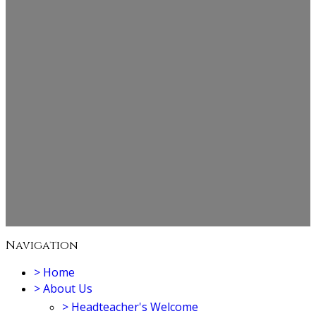
Navigation
>
Home
>
About Us
>
Headteacher's Welcome