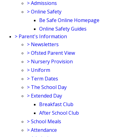
>
Admissions
>
Online Safety
Be Safe Online Homepage
Online Safety Guides
>
Parent's Information
>
Newsletters
>
Ofsted Parent View
>
Nursery Provision
>
Uniform
>
Term Dates
>
The School Day
>
Extended Day
Breakfast Club
After School Club
>
School Meals
>
Attendance