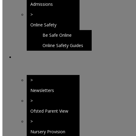
Admissions
>
Online Safety
Be Safe Online
Homepage
Online Safety Guides
>
Newsletters
>
Ofsted Parent View
>
Nursery Provision