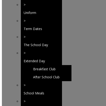
>
Uniform
>
Term Dates
>
The School Day
>
Extended Day
Breakfast Club
After School Club
>
School Meals
>