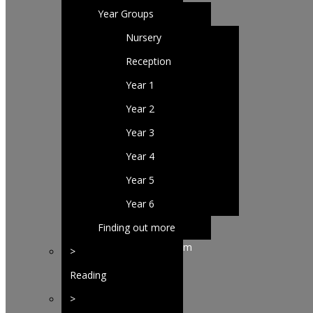
Year Groups
Nursery
Reception
Year 1
Year 2
Year 3
Year 4
Year 5
Year 6
Finding out more
about our curriculum
>
Reading
>