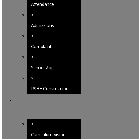
Attendance
>
Admissions
>
Complaints
>
School App
>
RSHE Consultation
>
Curriculum Vision