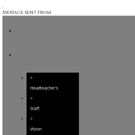
,
Message sent from:
>
Headteacher's
Welcome
>
Staff
>
Vision