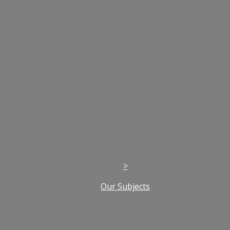
>
Our Subjects