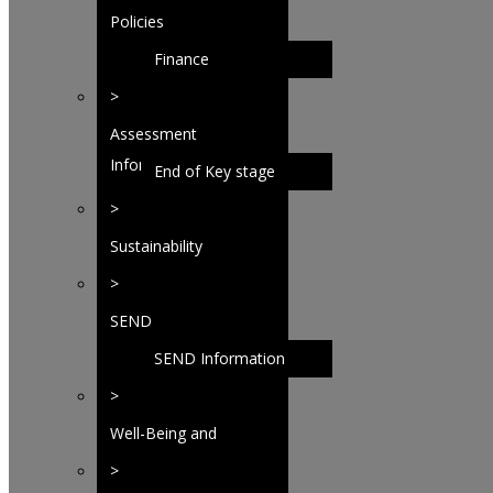
Policies
Finance
>
Assessment
Information
End of Key stage
analysis
>
Sustainability
>
SEND
SEND Information
>
Well-Being and
Behaviour
>