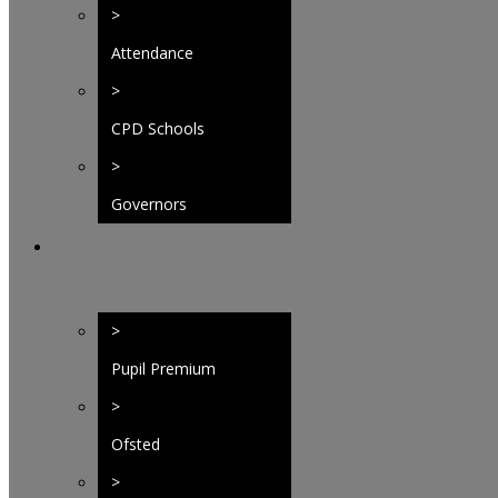
>
Attendance
>
CPD Schools
Federation
>
Governors
>
Pupil Premium
>
Ofsted
>