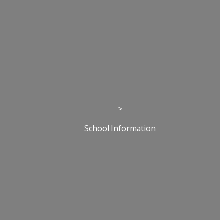
>
School Information