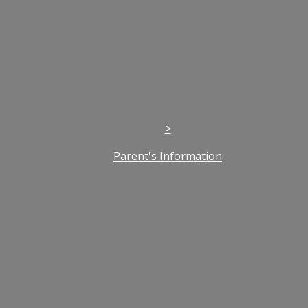
>
Parent's Information