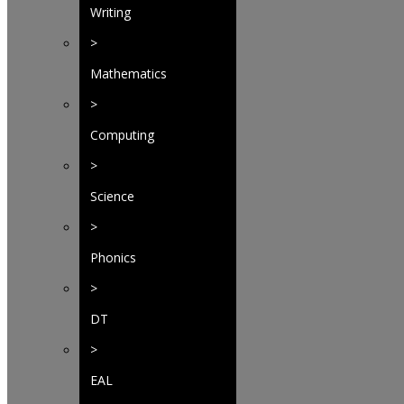
Writing
>
Mathematics
>
Computing
>
Science
>
Phonics
>
DT
>
EAL