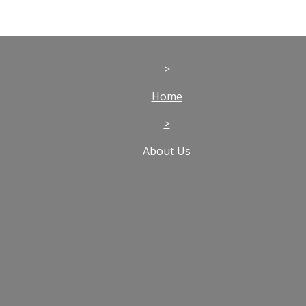
>
Home
>
About Us